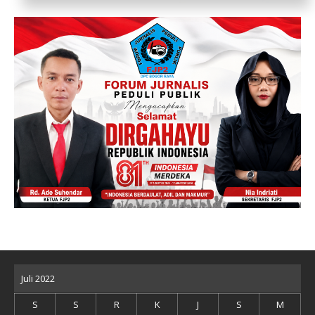
Juli 2022
S
S
R
K
J
S
M