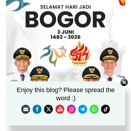
Enjoy this blog? Please spread the
word :)