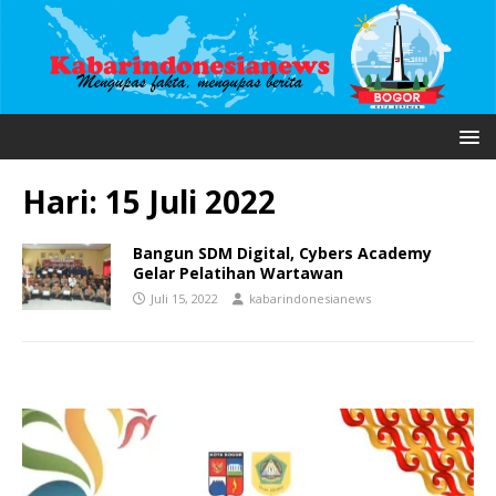
Hari:
15 Juli 2022
Bangun SDM Digital, Cybers Academy
Gelar Pelatihan Wartawan
Juli 15, 2022
kabarindonesianews