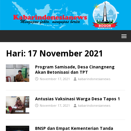
Hari:
17 November 2021
Program Samisade, Desa Cinangneng
Akan Betonisasi dan TPT
November 17, 2021
kabarindonesianews
Antusias Vaksinasi Warga Desa Tapos 1
November 17, 2021
kabarindonesianews
BNSP dan Empat Kementerian Tanda