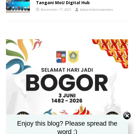
Tangani MoU Digital Hub
November 17, 2021
kabarindonesianews
Enjoy this blog? Please spread the
word :)