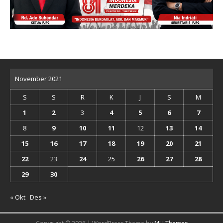
November 2021
S
S
R
K
J
S
M
1
2
3
4
5
6
7
8
9
10
11
12
13
14
15
16
17
18
19
20
21
22
23
24
25
26
27
28
29
30
« Okt
Des »