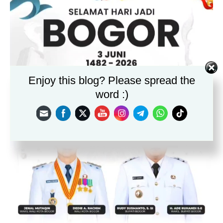
Enjoy this blog? Please spread the
word :)