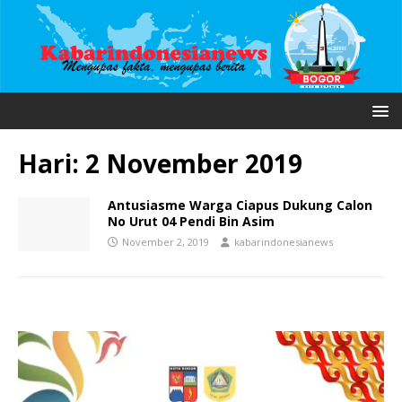
Hari:
2 November 2019
Antusiasme Warga Ciapus Dukung Calon
No Urut 04 Pendi Bin Asim
November 2, 2019
kabarindonesianews