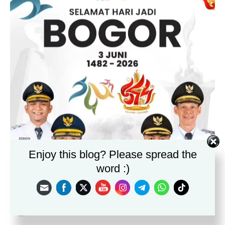
Enjoy this blog? Please spread the
word :)