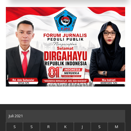
Juli 2021
S
S
R
K
J
S
M