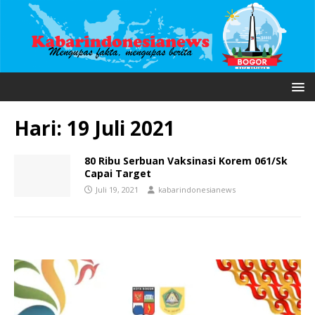
Hari:
19 Juli 2021
80 Ribu Serbuan Vaksinasi Korem 061/Sk
Capai Target
Juli 19, 2021
kabarindonesianews