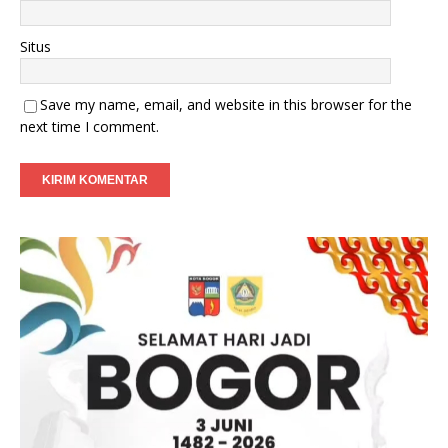
Situs
Save my name, email, and website in this browser for the
next time I comment.